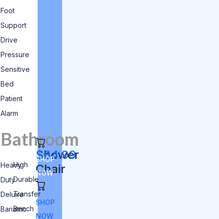
Foot
Support
Drive
Pressure
Sensitive
Bed
Patient
Alarm
Bathroom
Shower
$64.99
SHOP
High
Heavy
Chair
NOW
Durable
Duty
Transfer
Deluxe
SHOP
Bench
Bariatric
NOW