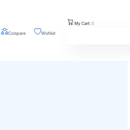
My Cart:
0
Compare
Wishlist