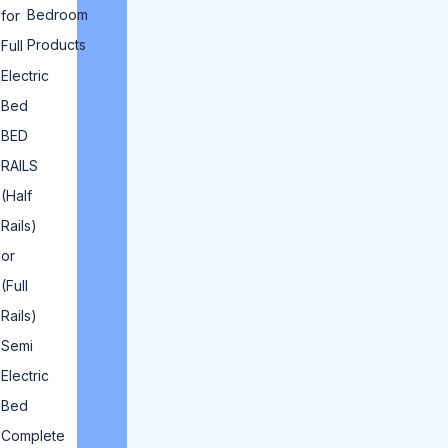
Bedroom
for
Products
Full
Electric
Bed
BED
RAILS
(Half
Rails)
or
(Full
Rails)
Semi
Electric
Bed
Complete