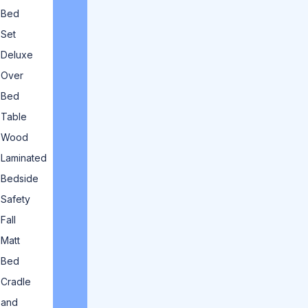
Bed
Set
Deluxe
Over
Bed
Table
Wood
Laminated
Bedside
Safety
Fall
Matt
Bed
Cradle
and