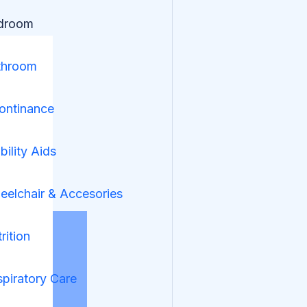
droom
throom
ontinance
ility Aids
elchair & Accesories
rition
piratory Care