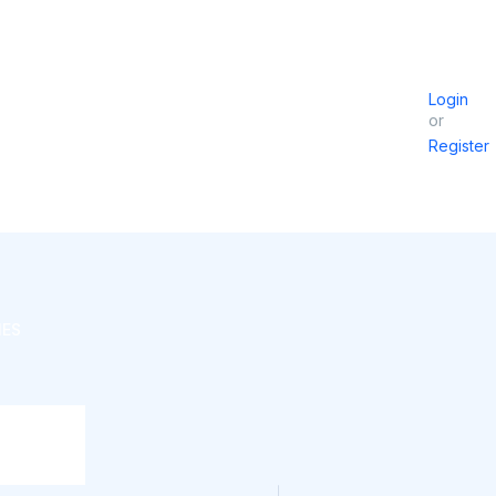
Login
or
Register
IES