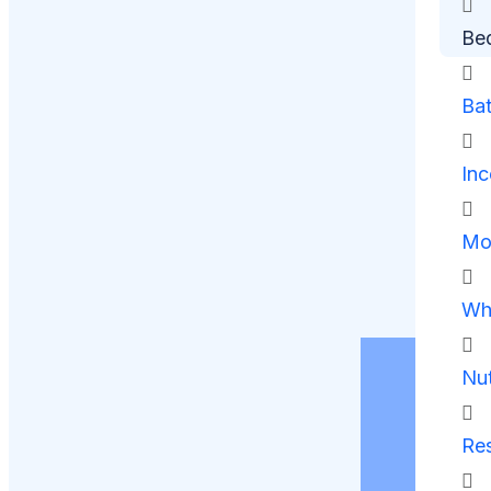
Be
Ba
Inc
Mob
Whe
Nut
Res