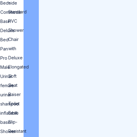
–
Bedside
Standard
Commode
PVC
Basin
Shower
Deluxe
Chair
Bed
with
Pan
Deluxe
Pro
Elongated
Male
Soft
Urinal
Seat
female
Raiser
urinal
Toilet
shampoo
Seat
inflatable
Slip-
basin
Resistant
Shower