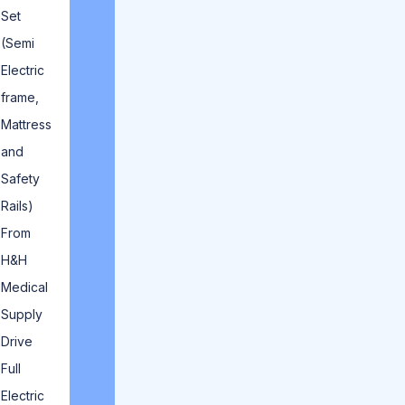
Set
(Semi
Electric
frame,
Mattress
and
Safety
Rails)
From
H&H
Medical
Supply
Drive
Full
Electric