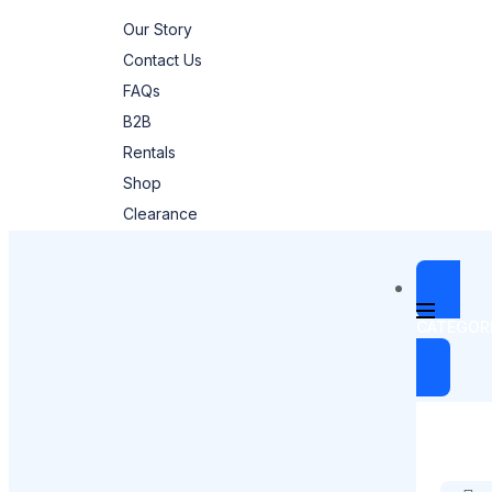
Our Story
Contact Us
FAQs
B2B
Rentals
Shop
Clearance
CATEGOR