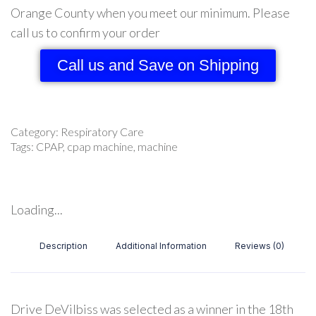
Orange County when you meet our minimum. Please
call us to confirm your order
Call us and Save on Shipping
Category:
Respiratory Care
Tags:
CPAP
,
cpap machine
,
machine
Loading...
Description
Additional Information
Reviews (0)
Drive DeVilbiss was selected as a winner in the 18th