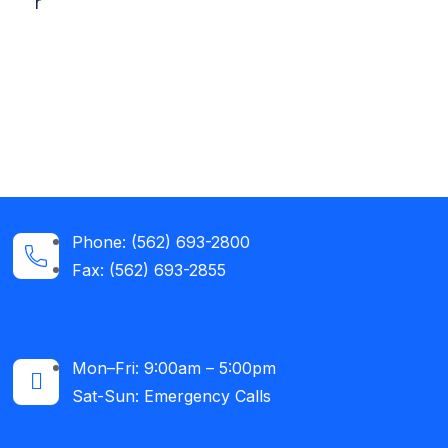
r
Phone: (562) 693-2800
Fax: (562) 693-2855
Mon–Fri: 9:00am – 5:00pm
Sat-Sun: Emergency Calls​