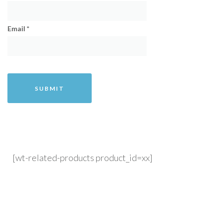
Email
*
[wt-related-products product_id=xx]