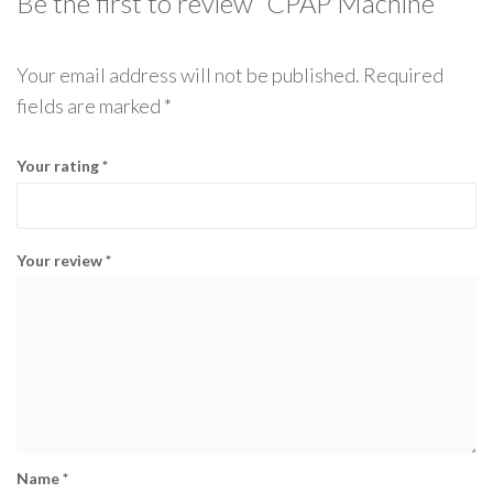
Be the first to review “CPAP Machine”
Your email address will not be published.
Required
fields are marked
*
Your rating
*
Your review
*
Name
*