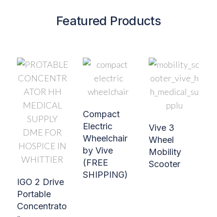
Featured Products
Compact
Electric
Vive 3
Wheelchair
Wheel
by Vive
Mobility
(FREE
Scooter
SHIPPING)
IGO 2 Drive
Portable
Concentrato