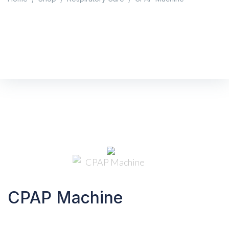
CPAP Machine
Home
/
Shop
/
Respiratory Care
/
CPAP Machine
CPAP Machine