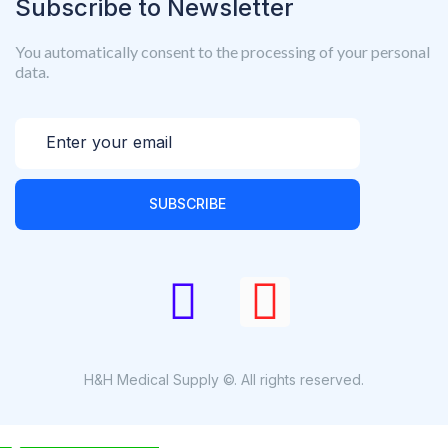
Subscribe to Newsletter
You automatically consent to the processing of your personal
data.
SUBSCRIBE
H&H Medical Supply ©. All rights reserved.