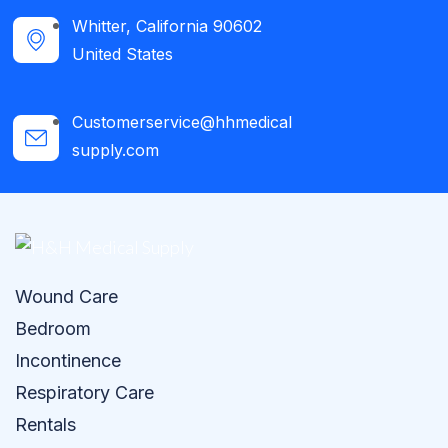
Whitter, California 90602
United States
Customerservice@hhmedical
supply.com
Wound Care
Bedroom
Incontinence
Respiratory Care
Rentals