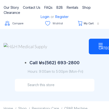
Our Story
Contact Us
FAQs
B2B
Rentals
Shop
Clearance
Login
or
Register
Compare
Wishlist
My Cart:
0
CATE
Call Us
(562) 693-2800
Hours: 9:00am to 5:00pm (Mon-Fri)
Home
Shop
Respiratory Care
CPAP Machine
/
/
/