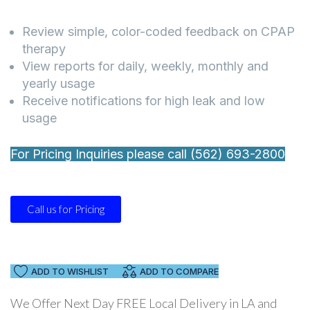
Review simple, color-coded feedback on CPAP
therapy
View reports for daily, weekly, monthly and
yearly usage
Receive notifications for high leak and low
usage
For Pricing Inquiries please call (562) 693-2800
Call us for Pricing
ADD TO WISHLIST
ADD TO COMPARE
We Offer Next Day FREE Local Delivery in LA and