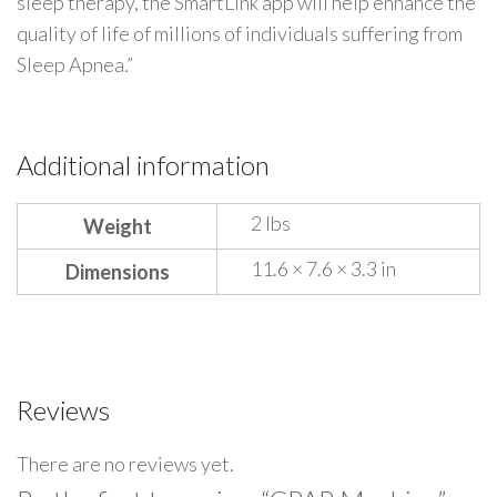
sleep therapy, the SmartLink app will help enhance the
quality of life of millions of individuals suffering from
Sleep Apnea.”
Additional information
2 lbs
Weight
11.6 × 7.6 × 3.3 in
Dimensions
Reviews
There are no reviews yet.