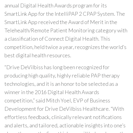
annual Digital Health Awards program for its
SmartLink App for the IntelliPAP 2 CPAP System. The
SmartLink App received the Award of Merit in the
Telehealth/Remote Patient Monitoring category with
a classification of Connect Digital Health. This
competition, held twice a year, recognizes the world’s
best digital health resources.
“Drive DeVilbiss has long been recognized for
producing high quality, highly reliable PAP therapy
technologies, and it is an honor to be selected as a
winner in the 2016 Digital Health Awards
competition,” said Mitch Yoel, EVP of Business
Development for Drive DeVilbiss Healthcare. “With
effortless feedback, clinically relevant notifications
and alerts, and tailored, actionable insights into one’s