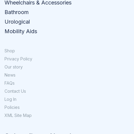
Wheelchairs & Accessories
Bathroom
Urological
Mobility Aids
Shop
Privacy Policy
Our story
News
FAQs
Contact Us
Log In
Policies
XML Site Map