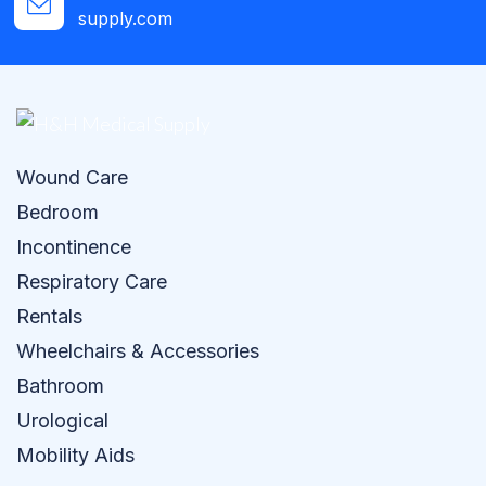
supply.com
Wound Care
Bedroom
Incontinence
Respiratory Care
Rentals
Wheelchairs & Accessories
Bathroom
Urological
Mobility Aids