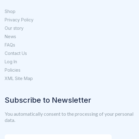
Shop
Privacy Policy
Our story
News
FAQs
Contact Us
Log In
Policies
XML Site Map
Subscribe to Newsletter
You automatically consent to the processing of your personal
data.