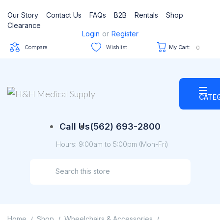
Our Story
Contact Us
FAQs
B2B
Rentals
Shop
Clearance
Login
or
Register
Compare
Wishlist
My Cart:
0
CATE
Call Us
(562) 693-2800
Hours: 9:00am to 5:00pm (Mon-Fri)
Home
Shop
Wheelchairs & Accessories
/
/
/