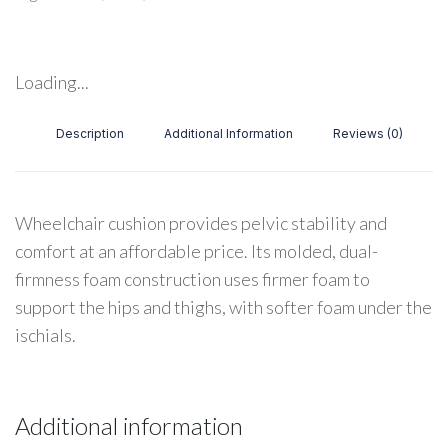
Loading...
Description
Additional Information
Reviews (0)
Wheelchair cushion provides pelvic stability and
comfort at an affordable price. Its molded, dual-
firmness foam construction uses firmer foam to
support the hips and thighs, with softer foam under the
ischials.
Additional information