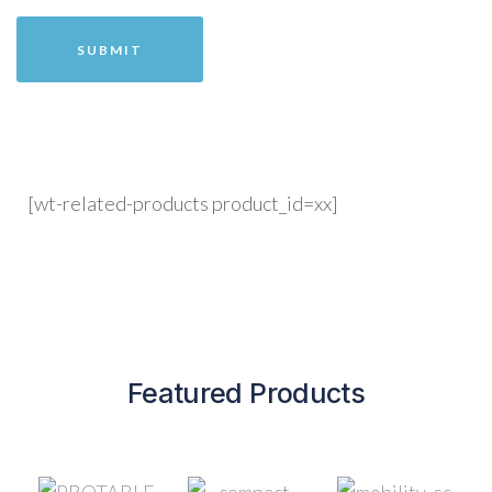
[wt-related-products product_id=xx]
Featured Products