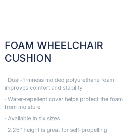
FOAM WHEELCHAIR
CUSHION
· Dual-firmness molded polyurethane foam
improves comfort and stability
· Water-repellent cover helps protect the foam
from moisture
· Available in six sizes
· 2.25″ height is great for self-propelling