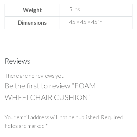
5 lbs
Weight
45 × 45 × 45 in
Dimensions
Reviews
There are no reviews yet.
Be the first to review “FOAM
WHEELCHAIR CUSHION”
Your email address will not be published.
Required
fields are marked
*