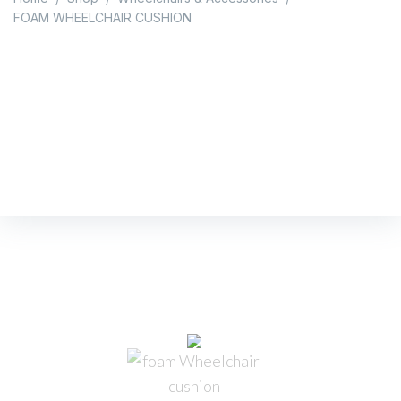
FOAM WHEELCHAIR CUSHION
FOAM WHEELCHAIR
CUSHION
Home
/
Shop
/
Wheelchairs & Accessories
/
FOAM WHEELCHAIR CUSHION