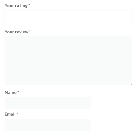
Your rating
*
Your review
*
Name
*
Email
*