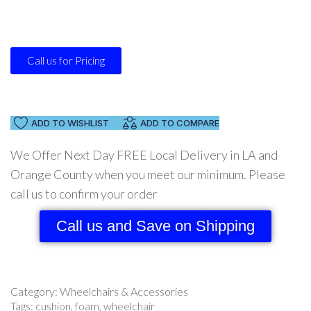
Call us for Pricing
ADD TO WISHLIST
ADD TO COMPARE
We Offer Next Day FREE Local Delivery in LA and
Orange County when you meet our minimum. Please
call us to confirm your order
Call us and Save on Shipping
Category:
Wheelchairs & Accessories
Tags:
cushion
,
foam
,
wheelchair