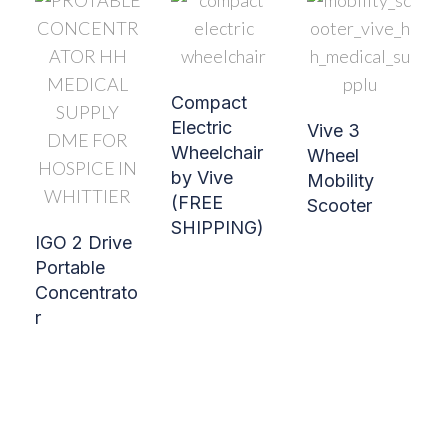
Compact
Electric
Vive 3
Wheelchair
Wheel
by Vive
Mobility
(FREE
Scooter
SHIPPING)
IGO 2 Drive
Portable
Concentrato
r