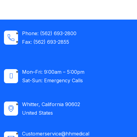
Phone: (562) 693-2800
Fax: (562) 693-2855
Mon–Fri: 9:00am – 5:00pm
Sat-Sun: Emergency Calls​
Whitter, California 90602
United States
Customerservice@hhmedical