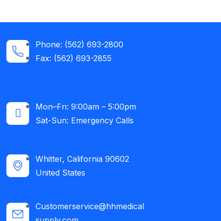
Phone: (562) 693-2800
Fax: (562) 693-2855
Mon–Fri: 9:00am – 5:00pm
Sat-Sun: Emergency Calls​
Whitter, California 90602
United States
Customerservice@hhmedical
supply.com