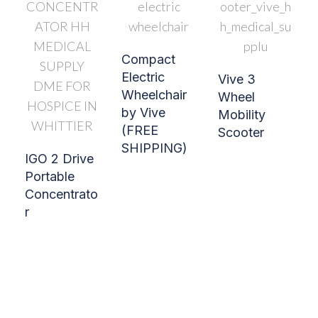
Compact
Electric
Vive 3
Wheelchair
Wheel
by Vive
Mobility
(FREE
Scooter
SHIPPING)
IGO 2 Drive
Portable
Concentrato
r