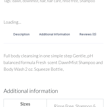
Tags:
dawn
,
downmist
,
hair
,
hair care
,
rinse free
,
Shampoo
Loading...
Description
Additional Information
Reviews (0)
Full body cleansing in one simple step Gentle, pH
balanced formula Fresh scent DawnMist Shampoo and
Body Wash 2 oz. Squeeze Bottle,
Additional information
Sizes
Rinse Free, Shampoo &