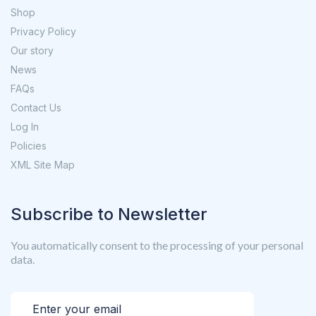
Shop
Privacy Policy
Our story
News
FAQs
Contact Us
Log In
Policies
XML Site Map
Subscribe to Newsletter
You automatically consent to the processing of your personal
data.