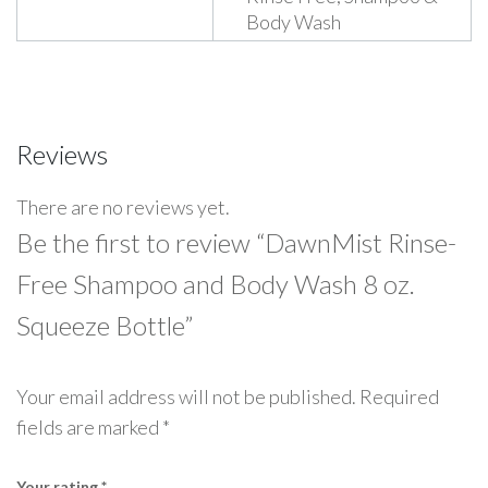
Body Wash
Reviews
There are no reviews yet.
Be the first to review “DawnMist Rinse-
Free Shampoo and Body Wash 8 oz.
Squeeze Bottle”
Your email address will not be published.
Required
fields are marked
*
Your rating
*