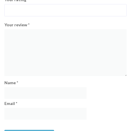
Your review
*
Name
*
Email
*