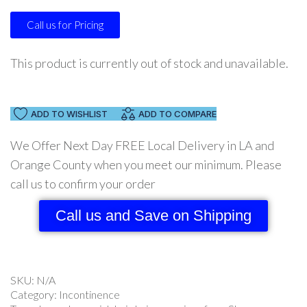
Call us for Pricing
This product is currently out of stock and unavailable.
ADD TO WISHLIST
ADD TO COMPARE
We Offer Next Day FREE Local Delivery in LA and
Orange County when you meet our minimum. Please
call us to confirm your order
Call us and Save on Shipping
SKU:
N/A
Category:
Incontinence