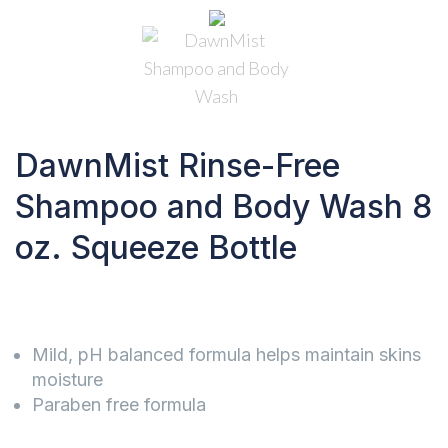
DawnMist Rinse-Free
Shampoo and Body Wash 8
oz. Squeeze Bottle
Mild, pH balanced formula helps maintain skins
moisture
Paraben free formula