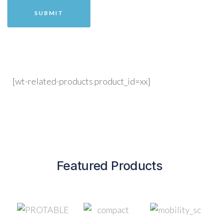
[wt-related-products product_id=xx]
Featured Products