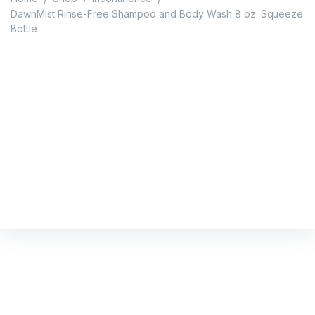
DawnMist Rinse-Free Shampoo and Body Wash 8 oz. Squeeze
Bottle
DawnMist Rinse-Free
Shampoo and Body Wash
8 oz. Squeeze Bottle
Home
/
Shop
/
Incontinence
/
DawnMist Rinse-Free Shampoo and Body Wash 8 oz.
Squeeze Bottle