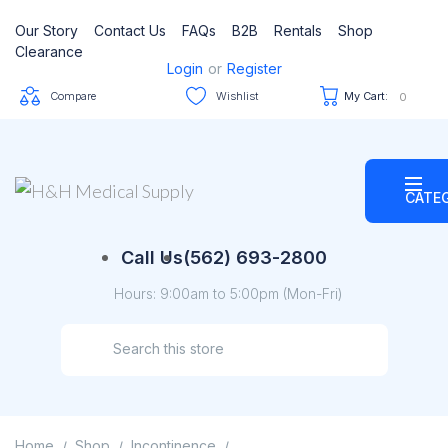
Our Story
Contact Us
FAQs
B2B
Rentals
Shop
Clearance
Login
or
Register
Compare
Wishlist
My Cart:
0
CATE
Call Us
(562) 693-2800
Hours: 9:00am to 5:00pm (Mon-Fri)
Home
Shop
Incontinence
/
/
/