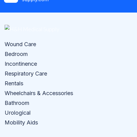
Wound Care
Bedroom
Incontinence
Respiratory Care
Rentals
Wheelchairs & Accessories
Bathroom
Urological
Mobility Aids