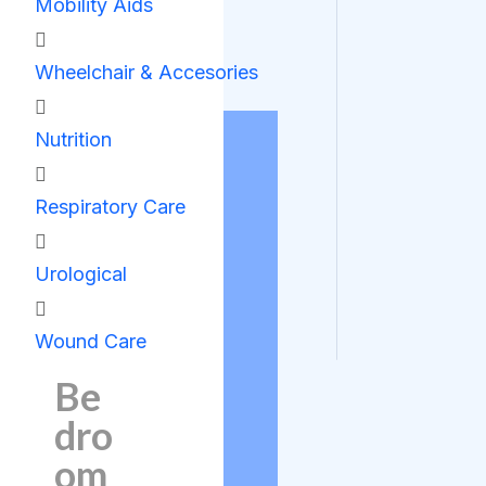
Mobility Aids
Wheelchair & Accesories
Nutrition
Respiratory Care
Urological
Wound Care
Be
dro
om