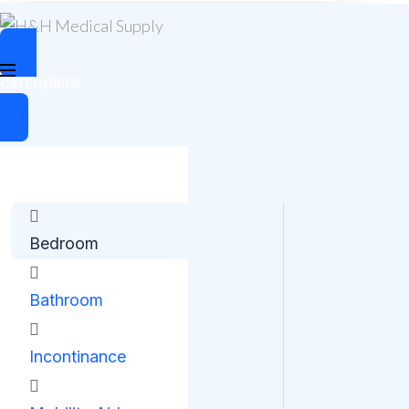
CATEGORIES
Bedroom
Bathroom
Incontinance