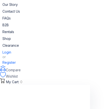
Skip
Our Story
to
Contact Us
content
FAQs
B2B
Rentals
Shop
Clearance
Login
or
Register
Compare
Wishlist
My Cart:
0