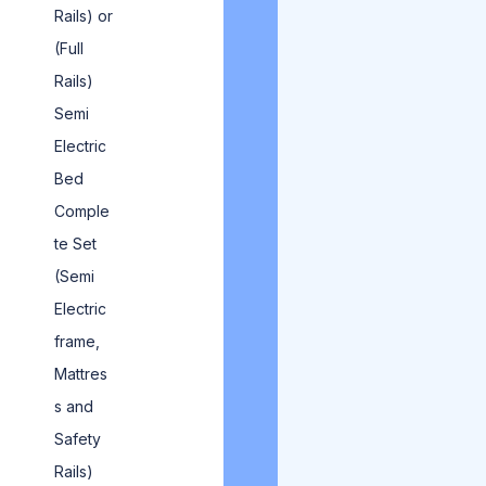
Rails) or
(Full
Rails)
Semi
Electric
Bed
Comple
te Set
(Semi
Electric
frame,
Mattres
s and
Safety
Rails)