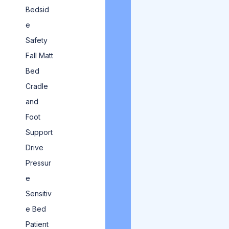
Bedsid
e
Safety
Fall Matt
Bed
Cradle
and
Foot
Support
Drive
Pressur
e
Sensitiv
e Bed
Patient