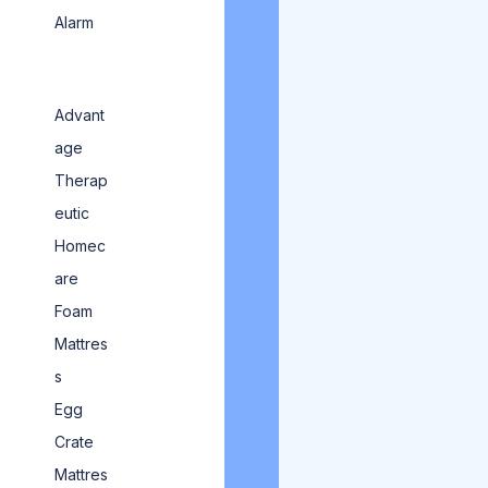
Alarm
Advant
age
Therap
eutic
Homec
are
Foam
Mattres
s
Egg
Crate
Mattres