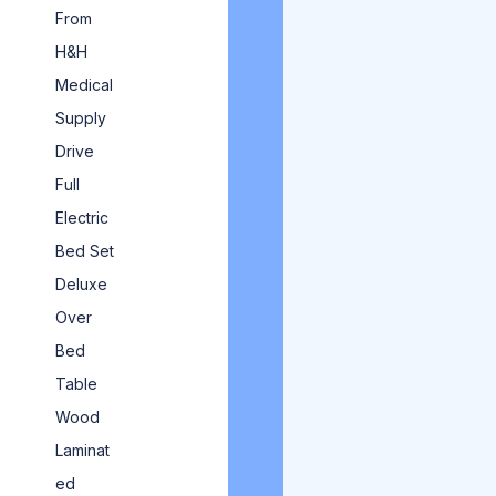
From
H&H
Medical
Supply
Drive
Full
Electric
Bed Set
Deluxe
Over
Bed
Table
Wood
Laminat
ed