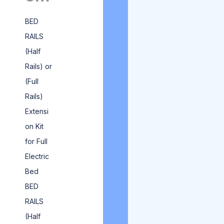
BED
RAILS
(Half
Rails) or
(Full
Rails)
Extensi
on Kit
for Full
Electric
Bed
BED
RAILS
(Half