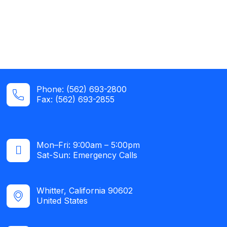
Phone: (562) 693-2800
Fax: (562) 693-2855
Mon–Fri: 9:00am – 5:00pm
Sat-Sun: Emergency Calls​
Whitter, California 90602
United States