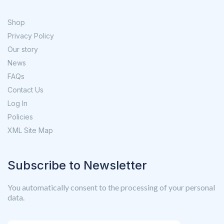
Shop
Privacy Policy
Our story
News
FAQs
Contact Us
Log In
Policies
XML Site Map
Subscribe to Newsletter
You automatically consent to the processing of your personal
data.