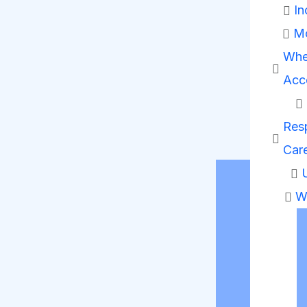
In
Mo
Whe
Acc
Resp
Car
W