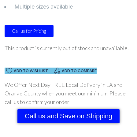
Multiple sizes available
Call us for Pricing
This product is currently out of stock and unavailable.
ADD TO WISHLIST
ADD TO COMPARE
We Offer Next Day FREE Local Delivery in LA and
Orange County when you meet our minimum. Please
call us to confirm your order
Call us and Save on Shipping