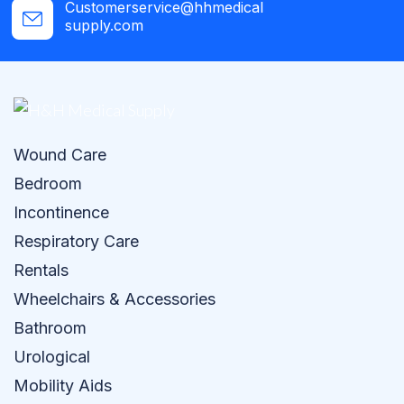
Customerservice@hhmedical
supply.com
Wound Care
Bedroom
Incontinence
Respiratory Care
Rentals
Wheelchairs & Accessories
Bathroom
Urological
Mobility Aids