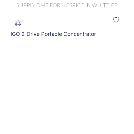
IGO 2 Drive Portable Concentrator
C
S