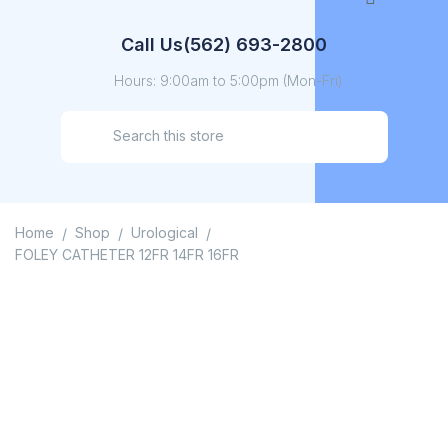
Call Us
(562) 693-2800
Hours: 9:00am to 5:00pm (Mon-Fri)
Home
Shop
Urological
/
/
/
FOLEY CATHETER 12FR 14FR 16FR
FOLEY CATHETER 12FR
14FR 16FR
Home
/
Shop
/
Urological
/
FOLEY CATHETER 12FR 14FR 16FR