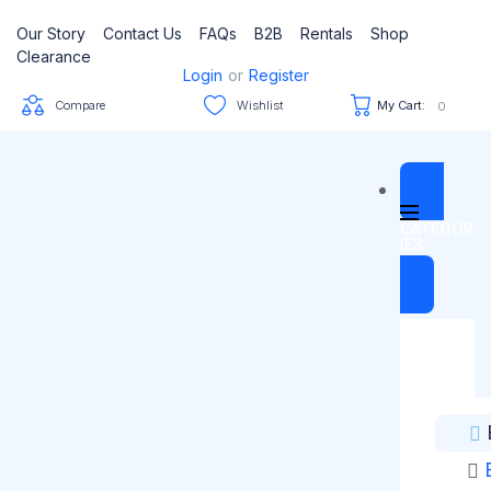
Our Story
Contact Us
FAQs
B2B
Rentals
Shop
Clearance
Login
or
Register
Compare
Wishlist
My Cart:
0
CATEGOR
IES