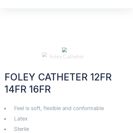
FOLEY CATHETER 12FR
14FR 16FR
Feel is soft, flexible and conformable
Latex
Sterile