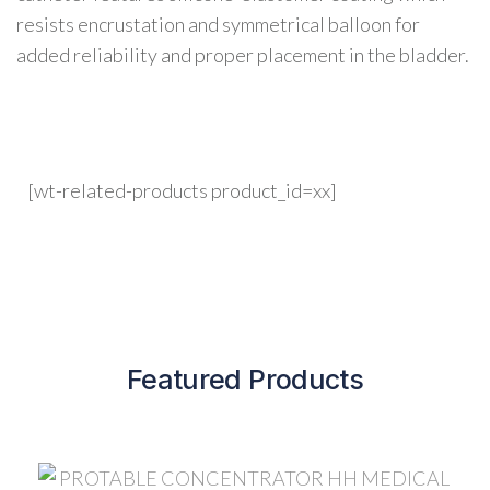
resists encrustation and symmetrical balloon for
added reliability and proper placement in the bladder.
[wt-related-products product_id=xx]
Featured Products