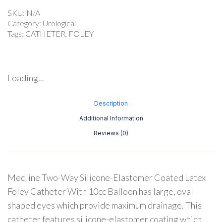
SKU:
N/A
Category:
Urological
Tags:
CATHETER
,
FOLEY
Loading...
Description
Additional Information
Reviews (0)
Medline Two-Way Silicone-Elastomer Coated Latex
Foley Catheter With 10cc Balloon has large, oval-
shaped eyes which provide maximum drainage. This
catheter features silicone-elastomer coating which