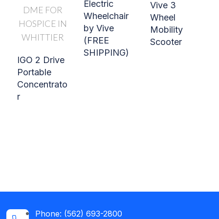
Electric
Vive 3
Wheelchair
Wheel
by Vive
Mobility
(FREE
Scooter
SHIPPING)
IGO 2 Drive
Portable
Concentrato
r
Phone: (562) 693-2800