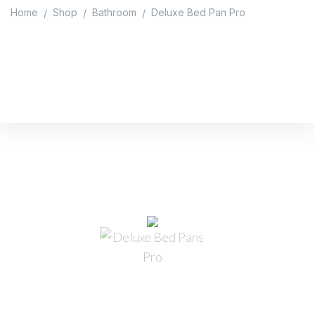
Home
Shop
Bathroom
Deluxe Bed Pan Pro
/
/
/
Deluxe Bed Pan Pro
Home
/
Shop
/
Bathroom
/
Deluxe Bed Pan Pro