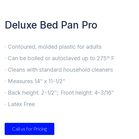
Deluxe Bed Pan Pro
· Contoured, molded plastic for adults
· Can be boiled or autoclaved up to 275º F
· Cleans with standard household cleaners
· Measures 14″ x 11-1/2″
· Back height: 2-1/2″; Front height: 4-3/16″
· Latex Free
Call us for Pricing