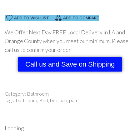
ADD TO WISHLIST
ADD TO COMPARE
We Offer Next Day FREE Local Delivery in LA and
Orange County when you meet our minimum. Please
call us to confirm your order
Call us and Save on Shipping
Category:
Bathroom
Tags:
bathroom
,
Bed
,
bed pan
,
pan
Loading...