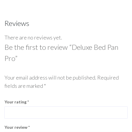
Reviews
There are no reviews yet.
Be the first to review “Deluxe Bed Pan
Pro”
Your email address will not be published.
Required
fields are marked
*
Your rating
*
Your review
*