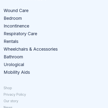
Wound Care
Bedroom
Incontinence
Respiratory Care
Rentals
Wheelchairs & Accessories
Bathroom
Urological
Mobility Aids
Shop
Privacy Policy
Our story
News