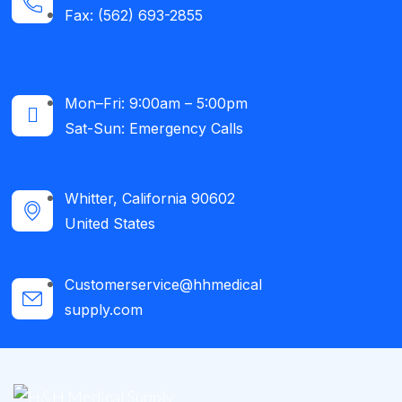
Fax: (562) 693-2855
Mon–Fri: 9:00am – 5:00pm
Sat-Sun: Emergency Calls​
Whitter, California 90602
United States
Customerservice@hhmedical
supply.com