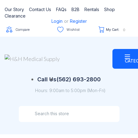
Our Story
Contact Us
FAQs
B2B
Rentals
Shop
Clearance
Login
or
Register
Compare
Wishlist
My Cart:
0
CATE
Call Us
(562) 693-2800
Hours: 9:00am to 5:00pm (Mon-Fri)