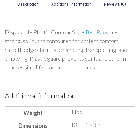
Description
Additional Information
Reviews (0)
Disposable Plastic Contour Style
Bed Pans
are
strong, solid, and contoured for patient comfort.
Smooth edges facilitate handling, transporting, and
emptying. Plastic guard prevents spills and built-in
handles simplify placement and removal.
Additional information
1 lbs
Weight
13 × 11 × 3 in
Dimensions