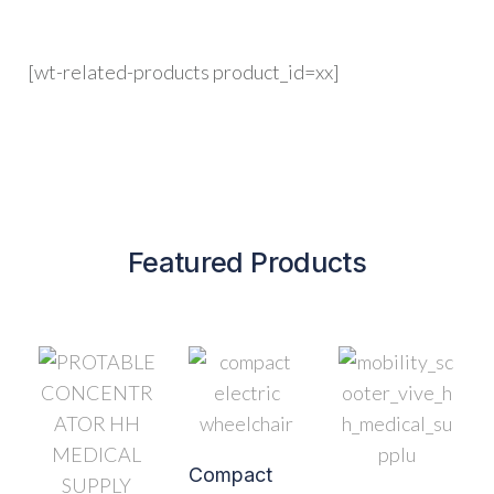
[wt-related-products product_id=xx]
Featured Products
Compact