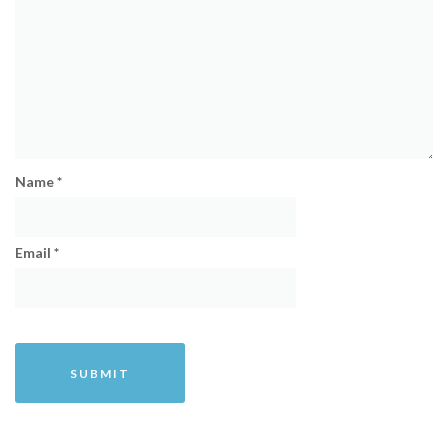
Name
*
Email
*