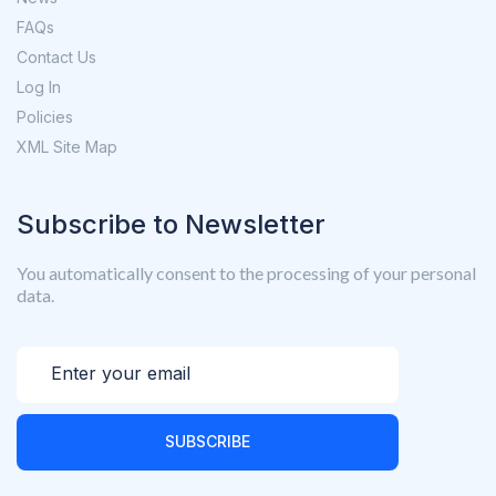
FAQs
Contact Us
Log In
Policies
XML Site Map
Subscribe to Newsletter
You automatically consent to the processing of your personal
data.
SUBSCRIBE