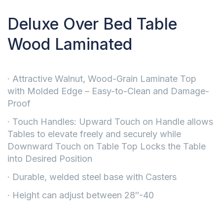
Deluxe Over Bed Table
Wood Laminated
· Attractive Walnut, Wood-Grain Laminate Top
with Molded Edge – Easy-to-Clean and Damage-
Proof
· Touch Handles: Upward Touch on Handle allows
Tables to elevate freely and securely while
Downward Touch on Table Top Locks the Table
into Desired Position
· Durable, welded steel base with Casters
· Height can adjust between 28″-40