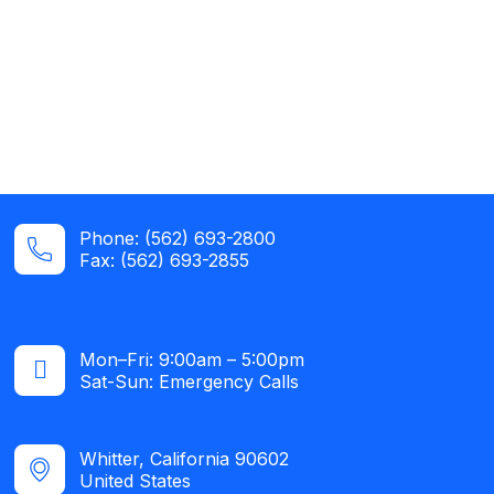
Phone: (562) 693-2800
Fax: (562) 693-2855
Mon–Fri: 9:00am – 5:00pm
Sat-Sun: Emergency Calls​
Whitter, California 90602
United States