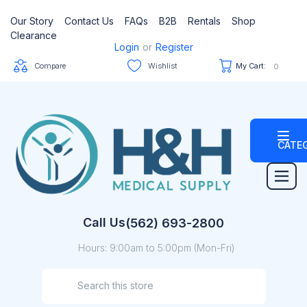
Our Story
Contact Us
FAQs
B2B
Rentals
Shop
Clearance
Login
or
Register
Compare
Wishlist
My Cart:
0
CATE
Call Us
(562) 693-2800
Hours: 9:00am to 5:00pm (Mon-Fri)