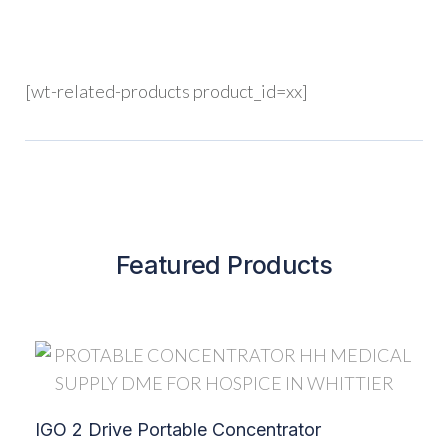
[wt-related-products product_id=xx]
Featured Products
IGO 2 Drive Portable Concentrator