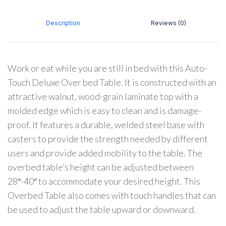
Description
Reviews (0)
Work or eat while you are still in bed with this Auto-
Touch Deluxe Over bed Table. It is constructed with an
attractive walnut, wood-grain laminate top with a
molded edge which is easy to clean and is damage-
proof. It features a durable, welded steel base with
casters to provide the strength needed by different
users and provide added mobility to the table. The
overbed table’s height can be adjusted between
28″-40″ to accommodate your desired height. This
Overbed Table also comes with touch handles that can
be used to adjust the table upward or downward.