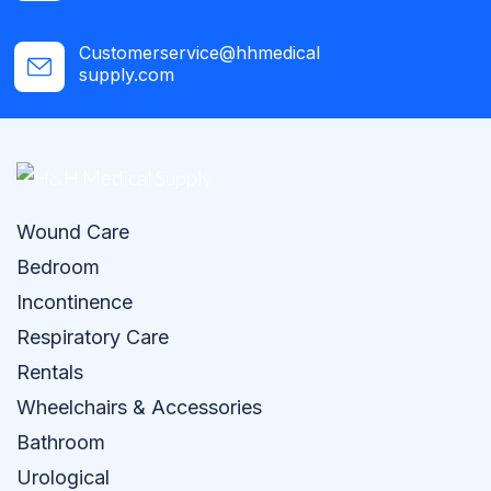
Customerservice@hhmedical
supply.com
Wound Care
Bedroom
Incontinence
Respiratory Care
Rentals
Wheelchairs & Accessories
Bathroom
Urological