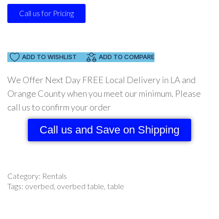
Call us for Pricing
ADD TO WISHLIST
ADD TO COMPARE
We Offer Next Day FREE Local Delivery in LA and
Orange County when you meet our minimum. Please
call us to confirm your order
Call us and Save on Shipping
Category:
Rentals
Tags:
overbed
,
overbed table
,
table