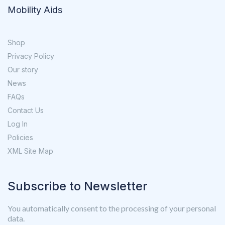
Mobility Aids
Shop
Privacy Policy
Our story
News
FAQs
Contact Us
Log In
Policies
XML Site Map
Subscribe to Newsletter
You automatically consent to the processing of your personal
data.