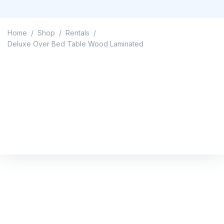
Home
Shop
Rentals
/
/
/
Deluxe Over Bed Table Wood Laminated
Deluxe Over Bed Table
Wood Laminated
Home
/
Shop
/
Rentals
/
Deluxe Over Bed Table Wood Laminated