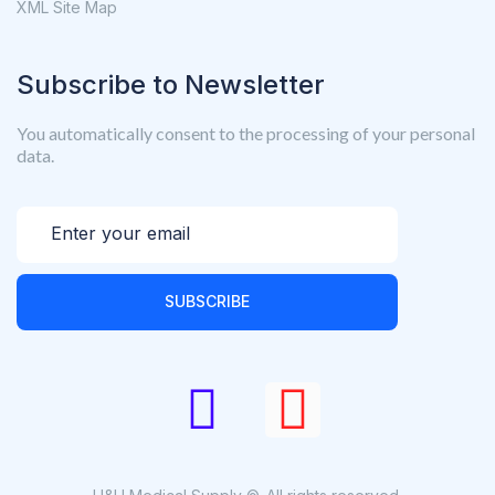
XML Site Map
Subscribe to Newsletter
You automatically consent to the processing of your personal
data.
SUBSCRIBE