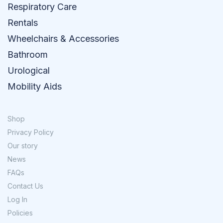
Respiratory Care
Rentals
Wheelchairs & Accessories
Bathroom
Urological
Mobility Aids
Shop
Privacy Policy
Our story
News
FAQs
Contact Us
Log In
Policies