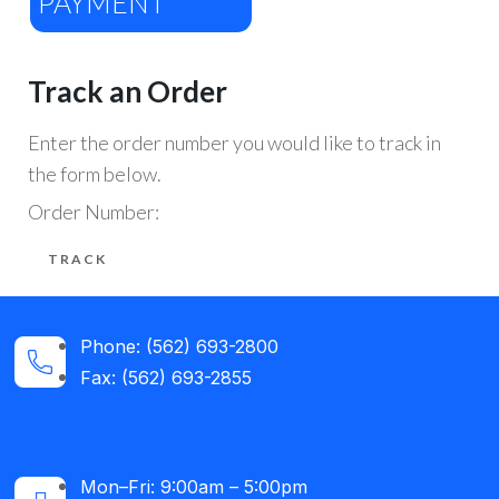
PAYMENT
Track an Order
Enter the order number you would like to track in
the form below.
Order Number:
Phone: (562) 693-2800
Fax: (562) 693-2855
Mon–Fri: 9:00am – 5:00pm