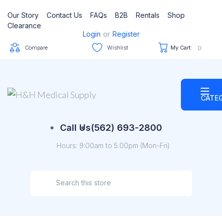
Our Story
Contact Us
FAQs
B2B
Rentals
Shop
Clearance
Login
or
Register
Compare
Wishlist
My Cart:
0
CATE
Call Us
(562) 693-2800
Hours: 9:00am to 5:00pm (Mon-Fri)