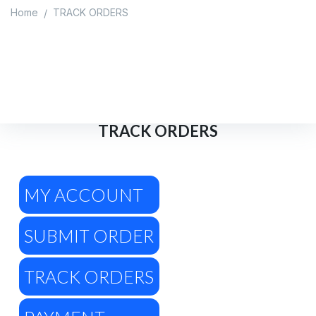
Home
TRACK ORDERS
/
TRACK ORDERS
Home
/
TRACK ORDERS
TRACK ORDERS
MY ACCOUNT
SUBMIT ORDER
TRACK ORDERS