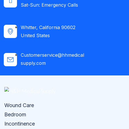
Sat-Sun: Emergency Calls​
Whitter, California 90602
United States
Customerservice@hhmedical
supply.com
Wound Care
Bedroom
Incontinence