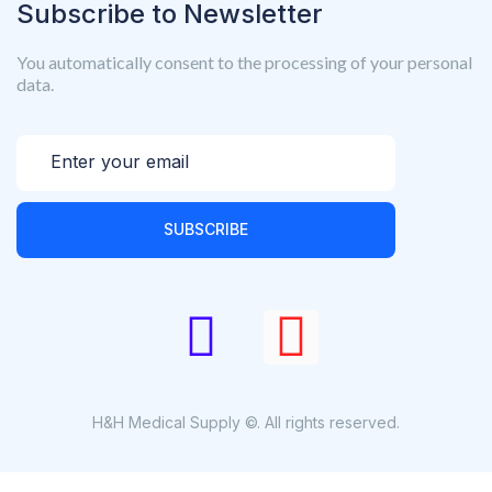
Subscribe to Newsletter
You automatically consent to the processing of your personal
data.
SUBSCRIBE
H&H Medical Supply ©. All rights reserved.