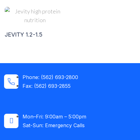
JEVITY 1.2-1.5
Phone: (562) 693-2800
Fax: (562) 693-2855
Mon–Fri: 9:00am – 5:00pm
Sat-Sun: Emergency Calls​