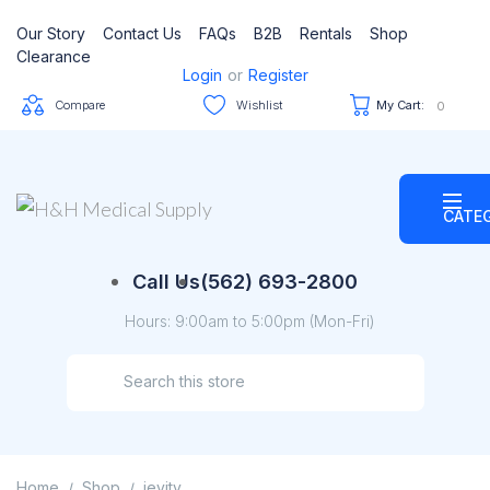
Our Story
Contact Us
FAQs
B2B
Rentals
Shop
Clearance
Login
or
Register
Compare
Wishlist
My Cart:
0
CATE
Call Us
(562) 693-2800
Hours: 9:00am to 5:00pm (Mon-Fri)
Home
Shop
jevity
/
/