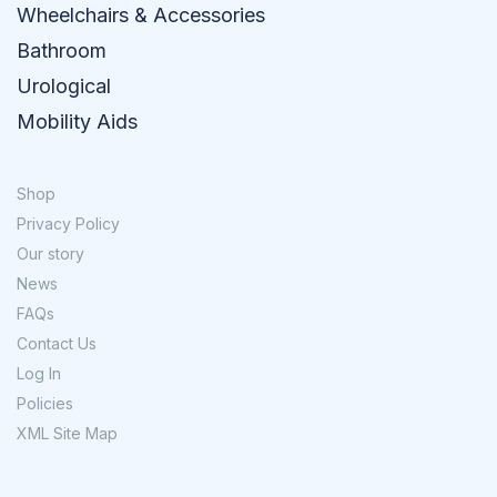
Wheelchairs & Accessories
Bathroom
Urological
Mobility Aids
Shop
Privacy Policy
Our story
News
FAQs
Contact Us
Log In
Policies
XML Site Map