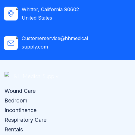
Whitter, California 90602
United States
Customerservice@hhmedical
supply.com
Wound Care
Bedroom
Incontinence
Respiratory Care
Rentals