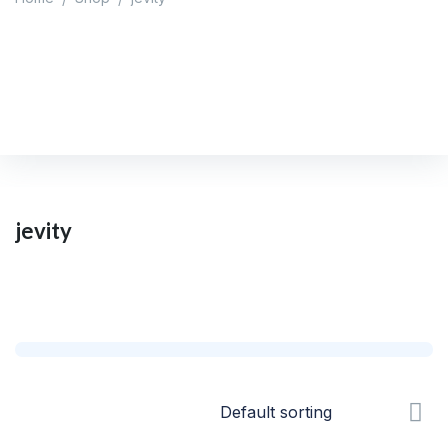
jevity
Home
/
Shop
/
jevity
jevity