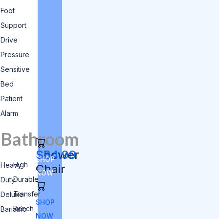
Foot
Support
Drive
Pressure
Sensitive
Bed
Patient
Alarm
Bathroom
Shower
$64.99
SHOP
High
Heavy
Chair
NOW
Durable
Duty
Transfer
Deluxe
SHOP
Bench
Bariatric
NOW