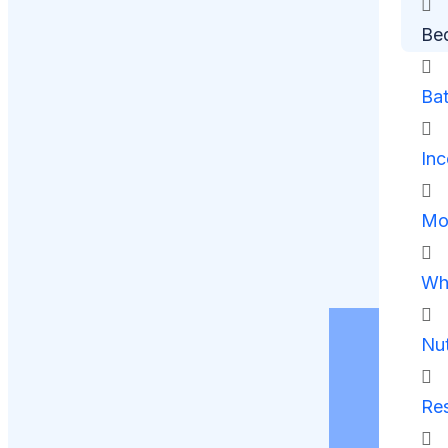
Be
Ba
Inc
Mob
Whe
Nut
Res