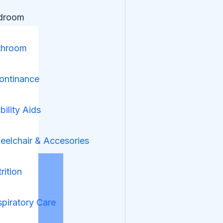
droom
throom
ontinance
ility Aids
elchair & Accesories
rition
piratory Care