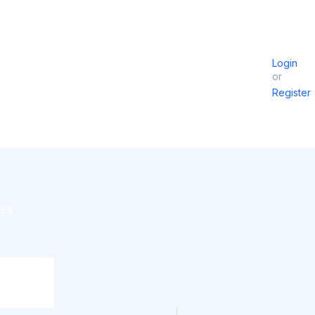
Login
or
Register
IES