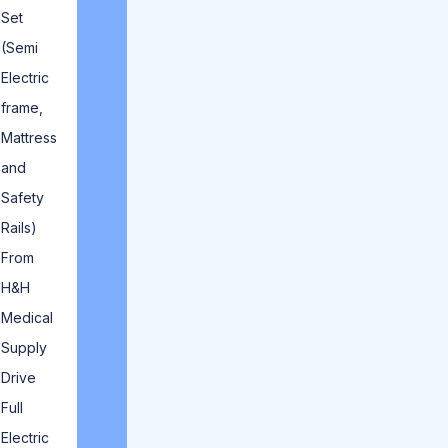
Set
(Semi
Electric
frame,
Mattress
and
Safety
Rails)
From
H&H
Medical
Supply
Drive
Full
Electric