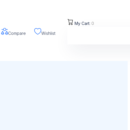
My Cart:
0
Compare
Wishlist