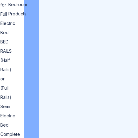
Bedroom
for
Products
Full
Electric
Bed
BED
RAILS
(Half
Rails)
or
(Full
Rails)
Semi
Electric
Bed
Complete