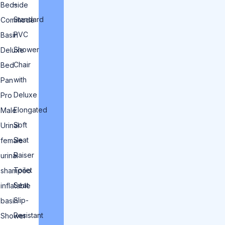
–
Bedside
Standard
Commode
PVC
Basin
Shower
Deluxe
Chair
Bed
with
Pan
Deluxe
Pro
Elongated
Male
Soft
Urinal
Seat
female
Raiser
urinal
Toilet
shampoo
Seat
inflatable
Slip-
basin
Resistant
Shower