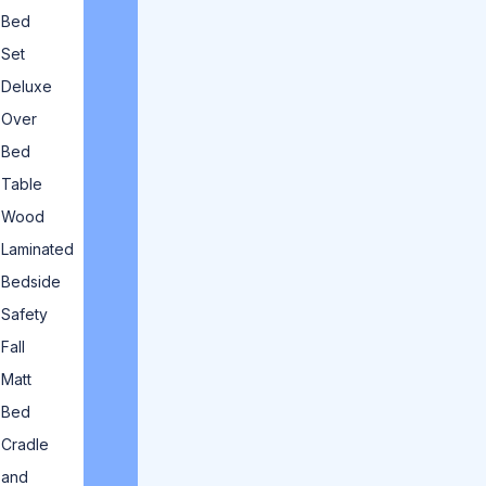
Bed
Set
Deluxe
Over
Bed
Table
Wood
Laminated
Bedside
Safety
Fall
Matt
Bed
Cradle
and