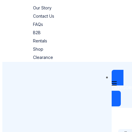
Our Story
Contact Us
FAQs
B2B
Rentals
Shop
Clearance
CATEGOR