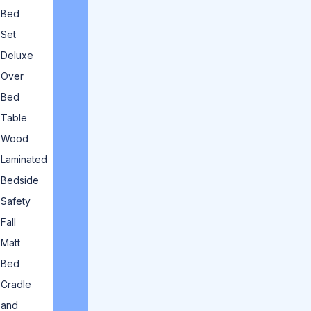
Bed
Set
Deluxe
Over
Bed
Table
Wood
Laminated
Bedside
Safety
Fall
Matt
Bed
Cradle
and