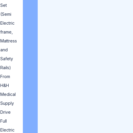
Set
(Semi
Electric
frame,
Mattress
and
Safety
Rails)
From
H&H
Medical
Supply
Drive
Full
Electric