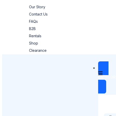
Our Story
Contact Us
FAQs
B2B
Rentals
Shop
Clearance
CATEGOR