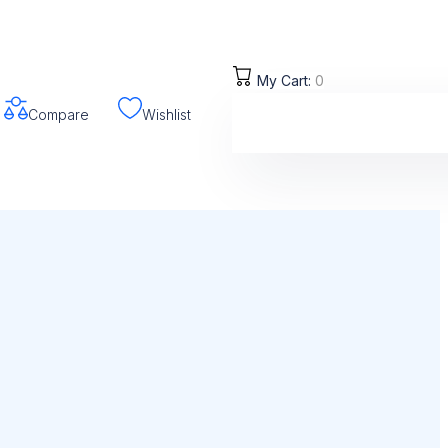
My Cart:
0
Compare
Wishlist