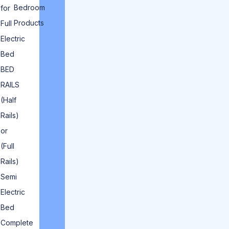
Bedroom
for
Products
Full
Electric
Bed
BED
RAILS
(Half
Rails)
or
(Full
Rails)
Semi
Electric
Bed
Complete