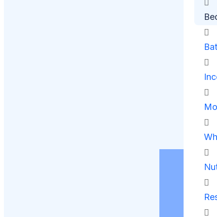
Be
Ba
Inc
Mob
Whe
Nut
Res