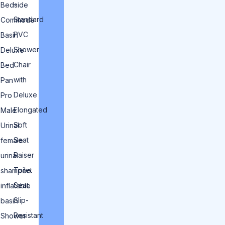
–
Bedside
Standard
Commode
PVC
Basin
Shower
Deluxe
Chair
Bed
with
Pan
Deluxe
Pro
Elongated
Male
Soft
Urinal
Seat
female
Raiser
urinal
Toilet
shampoo
Seat
inflatable
Slip-
basin
Resistant
Shower