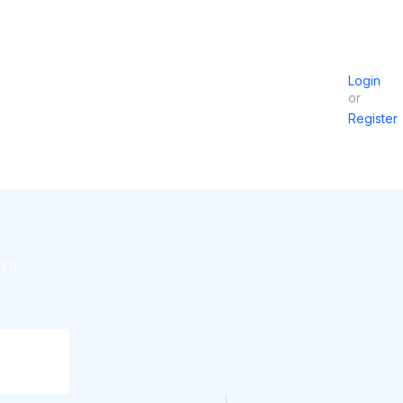
Login
or
Register
IES