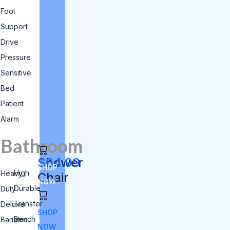
Foot
Support
Drive
Pressure
Sensitive
Bed
Patient
Alarm
Bathroom
Shower
$64.99
SHOP
High
Heavy
Chair
NOW
Durable
Duty
Transfer
Deluxe
SHOP
Bench
Bariatric
NOW