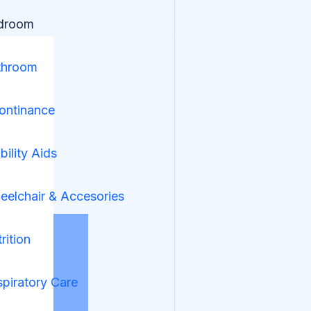
droom
throom
ontinance
ility Aids
elchair & Accesories
rition
piratory Care