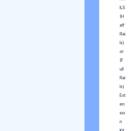
ILS
(H
alf
Rai
ls)
or
(F
ull
Rai
ls)
Ext
en
sio
n
Kit