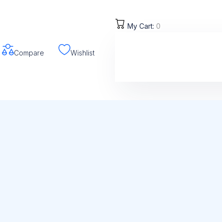
My Cart:
0
Compare
Wishlist