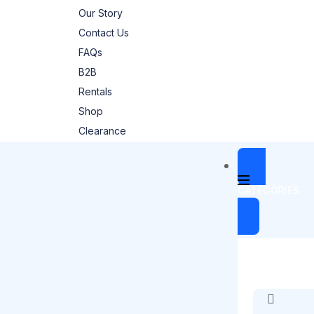
Our Story
Contact Us
FAQs
B2B
Rentals
Shop
Clearance
CATEGORIES