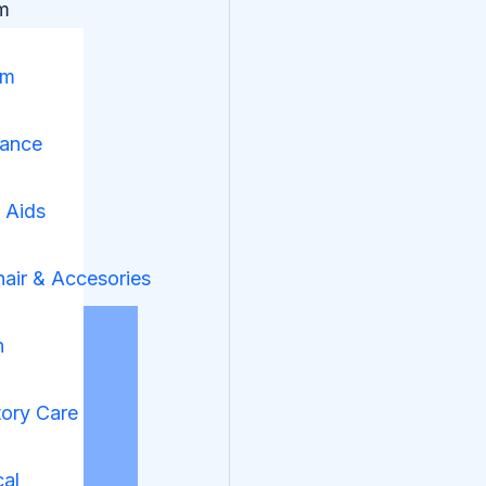
m
om
nance
y Aids
air & Accesories
n
tory Care
cal