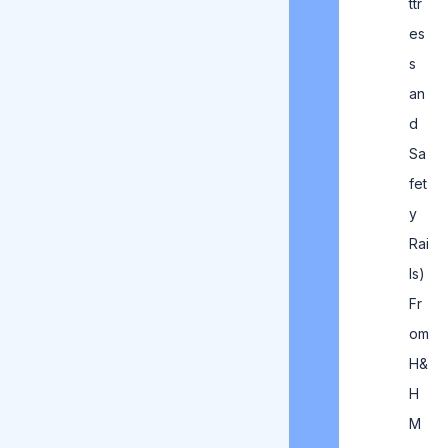
ttr
es
s
an
d
Sa
fet
y
Rai
ls)
Fr
om
H&
H
M