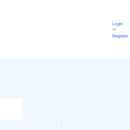
Login
or
Register