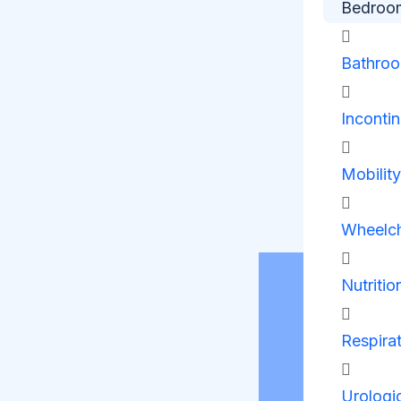
Bedroo
Bathro
Inconti
Mobilit
Wheelch
Nutritio
Respira
Urologi