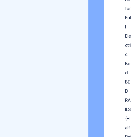
for
Ful
l
Ele
ctri
c
Be
d
BE
D
RA
ILS
(H
alf
Rai