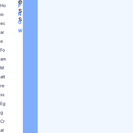
e
Ho
P
s
N
m
s
O
ec
W
ar
e
Fo
am
M
att
re
ss
Eg
g
Cr
at