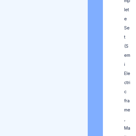
mp
let
e
Se
t
(S
em
i
Ele
ctri
c
fra
me
,
Ma