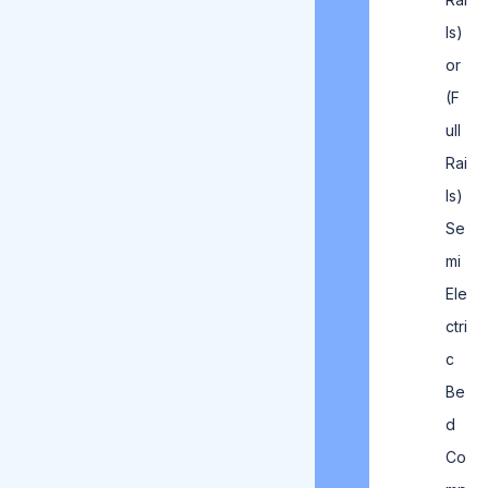
ls)
or
(F
ull
Rai
ls)
Se
mi
Ele
ctri
c
Be
d
Co