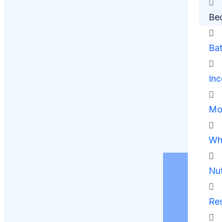
Be
Ba
Inc
Mob
Whe
Nut
Res