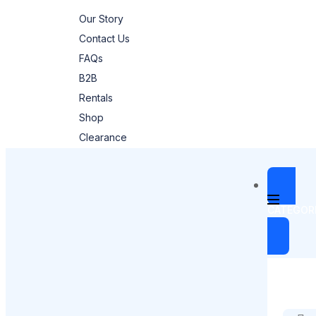
Our Story
Contact Us
FAQs
B2B
Rentals
Shop
Clearance
CATEGOR