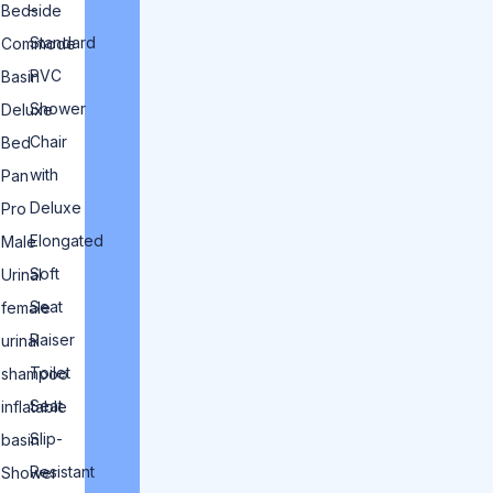
–
Bedside
Standard
Commode
PVC
Basin
Shower
Deluxe
Chair
Bed
with
Pan
Deluxe
Pro
Elongated
Male
Soft
Urinal
Seat
female
Raiser
urinal
Toilet
shampoo
Seat
inflatable
Slip-
basin
Resistant
Shower