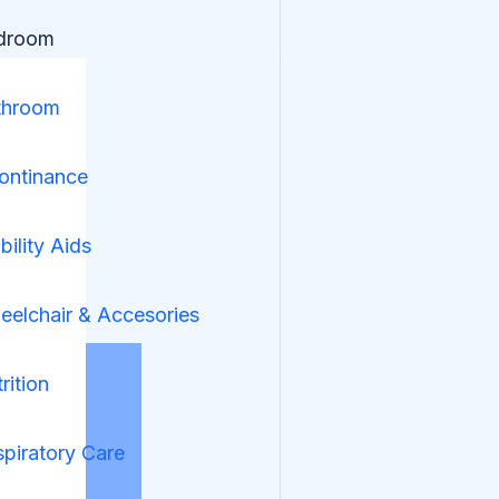
droom
throom
ontinance
ility Aids
elchair & Accesories
rition
piratory Care