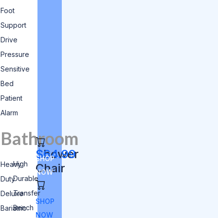
Foot
Support
Drive
Pressure
Sensitive
Bed
Patient
Alarm
Bathroom
Shower
$64.99
SHOP
High
Heavy
Chair
NOW
Durable
Duty
Transfer
Deluxe
SHOP
Bench
Bariatric
NOW