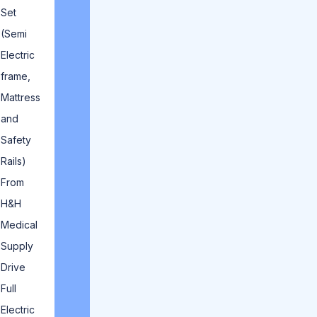
Set
(Semi
Electric
frame,
Mattress
and
Safety
Rails)
From
H&H
Medical
Supply
Drive
Full
Electric