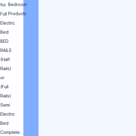
Bedroom
for
Products
Full
Electric
Bed
BED
RAILS
(Half
Rails)
or
(Full
Rails)
Semi
Electric
Bed
Complete