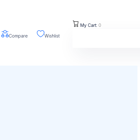
My Cart:
0
Compare
Wishlist