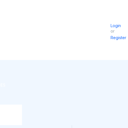
Login
or
Register
IES