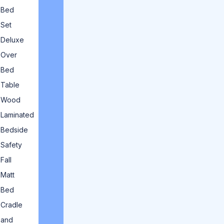
Bed
Set
Deluxe
Over
Bed
Table
Wood
Laminated
Bedside
Safety
Fall
Matt
Bed
Cradle
and