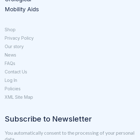
Mobility Aids
Shop
Privacy Policy
Our story
News
FAQs
Contact Us
Log In
Policies
XML Site Map
Subscribe to Newsletter
You automatically consent to the processing of your personal
data.