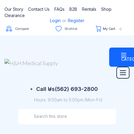
Our Story
Contact Us
FAQs
B2B
Rentals
Shop
Clearance
Login
or
Register
Compare
Wishlist
My Cart:
0
CATE
Call Us
(562) 693-2800
Hours: 9:00am to 5:00pm (Mon-Fri)