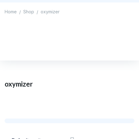
Home
Shop
oxymizer
/
/
oxymizer
Home
/
Shop
/
oxymizer
oxymizer