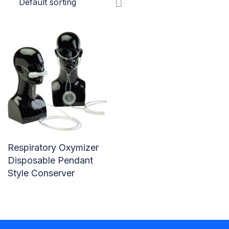
Respiratory Oxymizer
Disposable Pendant
Style Conserver