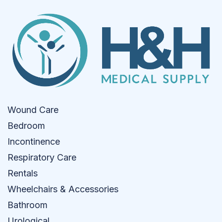
Wound Care
Bedroom
Incontinence
Respiratory Care
Rentals
Wheelchairs & Accessories
Bathroom
Urological