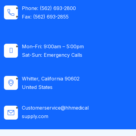
Phone: (562) 693-2800
Fax: (562) 693-2855
Mon–Fri: 9:00am – 5:00pm
Sat-Sun: Emergency Calls​
Whitter, California 90602
United States
Customerservice@hhmedical
supply.com