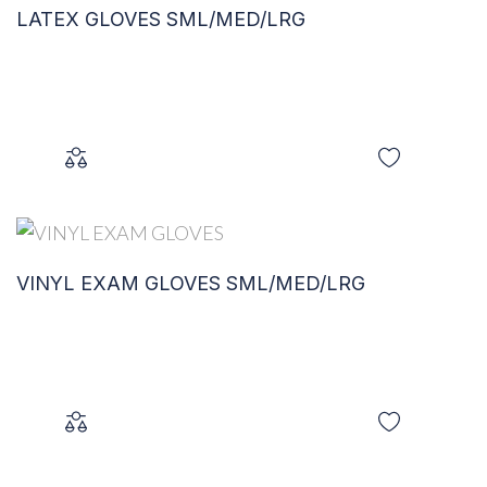
LATEX GLOVES SML/MED/LRG
VINYL EXAM GLOVES SML/MED/LRG