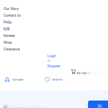
Our Story
Contact Us
FAQs
B2B
Rentals
Shop
Clearance
Login
or
Register
My Cart:
0
Compare
Wishlist