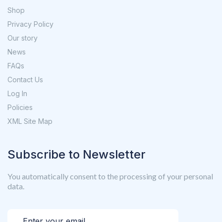
Shop
Privacy Policy
Our story
News
FAQs
Contact Us
Log In
Policies
XML Site Map
Subscribe to Newsletter
You automatically consent to the processing of your personal
data.