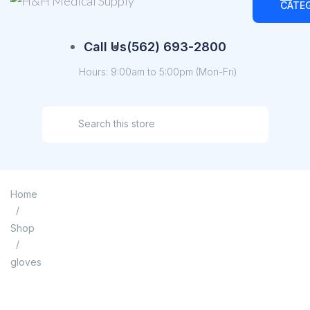
CATE
Call Us
(562) 693-2800
Hours: 9:00am to 5:00pm (Mon-Fri)
Home
/
Shop
/
gloves