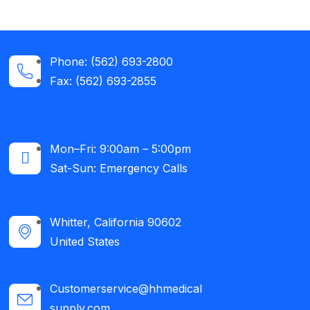
Phone: (562) 693-2800
Fax: (562) 693-2855
Mon–Fri: 9:00am – 5:00pm
Sat-Sun: Emergency Calls​
Whitter, California 90602
United States
Customerservice@hhmedical
supply.com