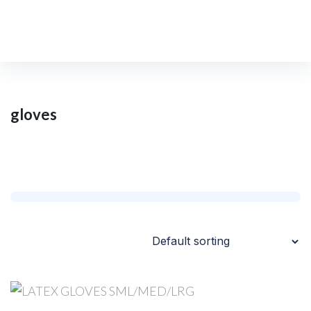
gloves
Home
/
Shop
/
gloves
gloves