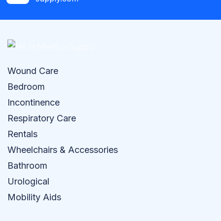
Wound Care
Bedroom
Incontinence
Respiratory Care
Rentals
Wheelchairs & Accessories
Bathroom
Urological
Mobility Aids