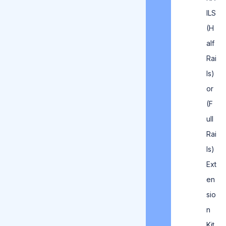
ILS
(H
alf
Rai
ls)
or
(F
ull
Rai
ls)
Ext
en
sio
n
Kit