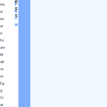
e
Ho
P
s
N
m
s
O
ec
W
ar
e
Fo
am
M
att
re
ss
Eg
g
Cr
at