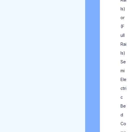
ls)
or
(F
ull
Rai
ls)
Se
mi
Ele
ctri
c
Be
d
Co