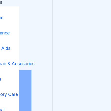
m
om
nance
y Aids
air & Accesories
n
tory Care
cal