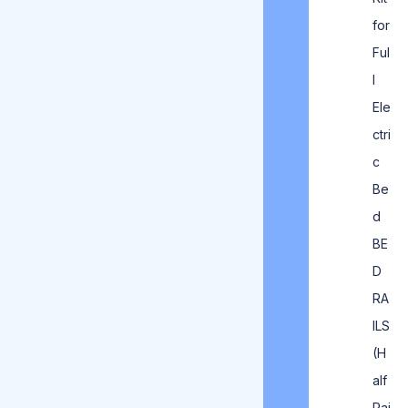
for
Ful
l
Ele
ctri
c
Be
d
BE
D
RA
ILS
(H
alf
Rai