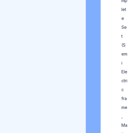
mp
let
e
Se
t
(S
em
i
Ele
ctri
c
fra
me
,
Ma