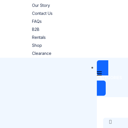
Our Story
Contact Us
FAQs
B2B
Rentals
Shop
Clearance
CATEGORIES