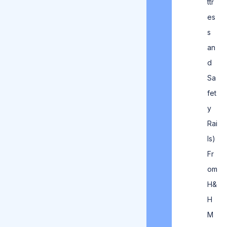
ttr
es
s
an
d
Sa
fet
y
Rai
ls)
Fr
om
H&
H
M