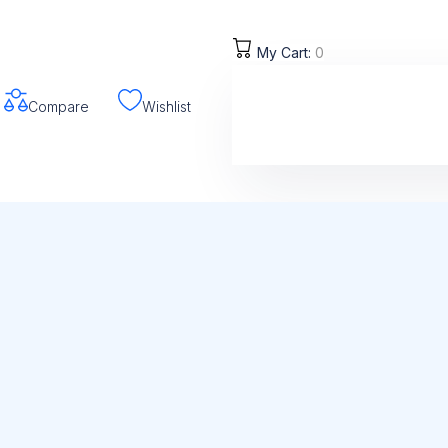
My Cart:
0
Compare
Wishlist