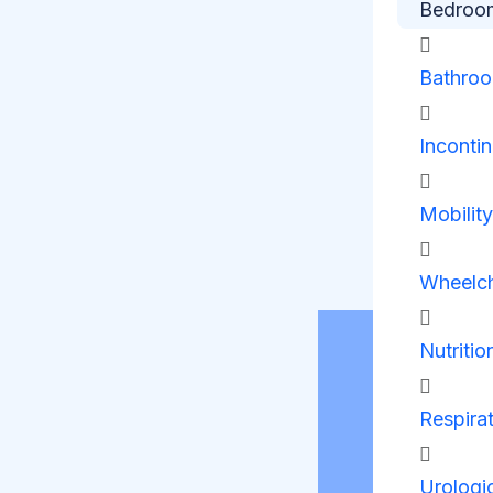
Bedroo
Bathro
Inconti
Mobilit
Wheelch
Nutritio
Respira
Urologi