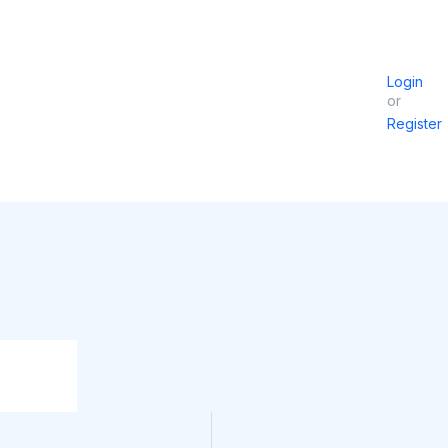
Login
or
Register