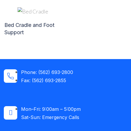
Bed Cradle and Foot
Support
Phone: (562) 693-2800
Fax: (562) 693-2855
Mon–Fri: 9:00am – 5:00pm
Sat-Sun: Emergency Calls​