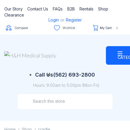
Our Story
Contact Us
FAQs
B2B
Rentals
Shop
Clearance
Login
or
Register
Compare
Wishlist
My Cart:
0
CATE
Call Us
(562) 693-2800
Hours: 9:00am to 5:00pm (Mon-Fri)
Home
Shop
cradle
/
/