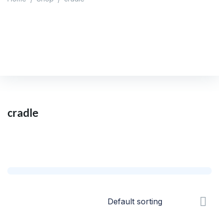
cradle
Home
/
Shop
/
cradle
cradle