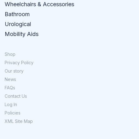
Wheelchairs & Accessories
Bathroom
Urological
Mobility Aids
Shop
Privacy Policy
Our story
News
FAQs
Contact Us
Log In
Policies
XML Site Map