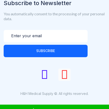
Subscribe to Newsletter
You automatically consent to the processing of your personal
data.
SUBSCRIBE
H&H Medical Supply ©. All rights reserved.