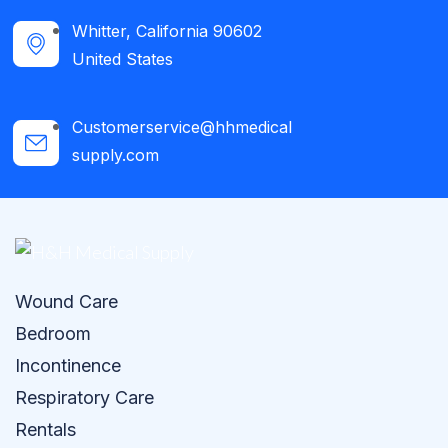
Whitter, California 90602
United States
Customerservice@hhmedical
supply.com
Wound Care
Bedroom
Incontinence
Respiratory Care
Rentals