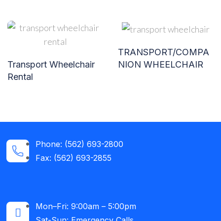
TRANSPORT/COMPA
NION WHEELCHAIR
Transport Wheelchair
Rental
Phone: (562) 693-2800
Fax: (562) 693-2855
Mon–Fri: 9:00am – 5:00pm
Sat-Sun: Emergency Calls​