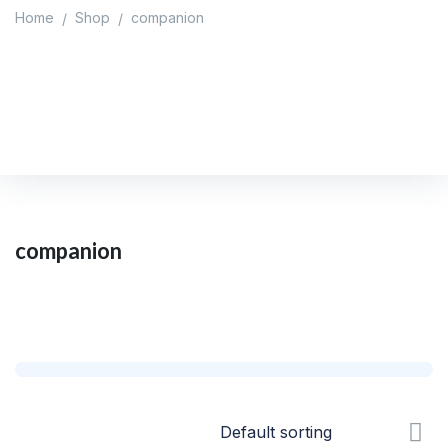
Home
Shop
companion
/
/
companion
Home
/
Shop
/
companion
companion