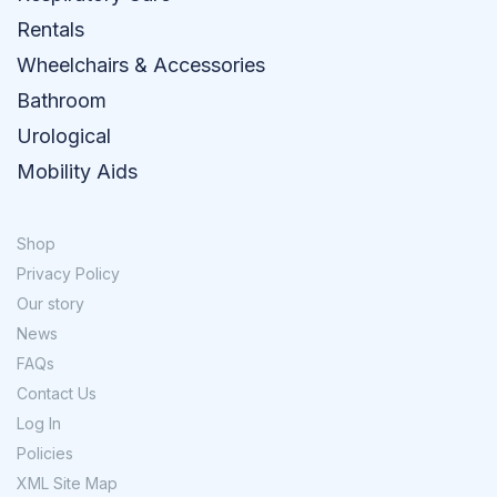
Rentals
Wheelchairs & Accessories
Bathroom
Urological
Mobility Aids
Shop
Privacy Policy
Our story
News
FAQs
Contact Us
Log In
Policies
XML Site Map