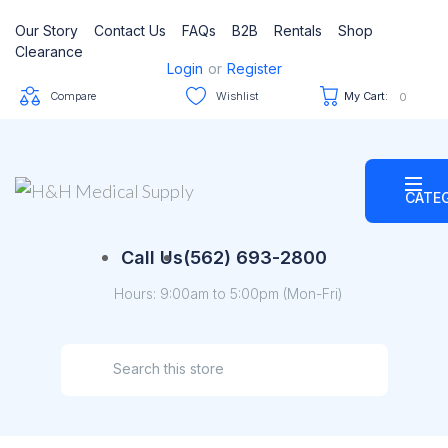
Our Story
Contact Us
FAQs
B2B
Rentals
Shop
Clearance
Login
or
Register
Compare
Wishlist
My Cart:
0
CATE
Call Us
(562) 693-2800
Hours: 9:00am to 5:00pm (Mon-Fri)