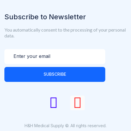
Subscribe to Newsletter
You automatically consent to the processing of your personal
data.
SUBSCRIBE
H&H Medical Supply ©. All rights reserved.