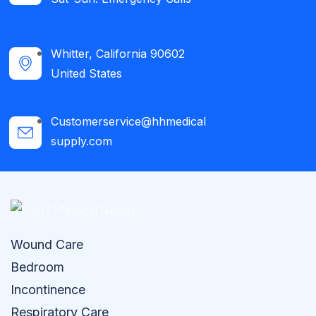
Whitter, California 90602
United States
Customerservice@hhmedical
supply.com
Wound Care
Bedroom
Incontinence
Respiratory Care