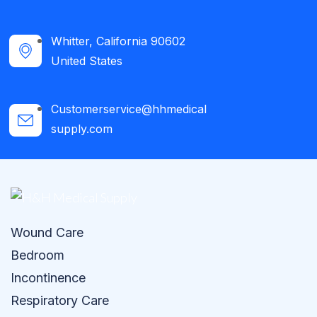
Whitter, California 90602
United States
Customerservice@hhmedical
supply.com
Wound Care
Bedroom
Incontinence
Respiratory Care