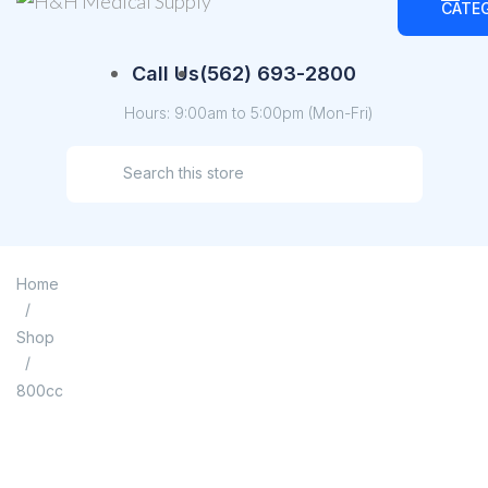
CATE
Call Us
(562) 693-2800
Hours: 9:00am to 5:00pm (Mon-Fri)
Home
/
Shop
/
800cc
800cc