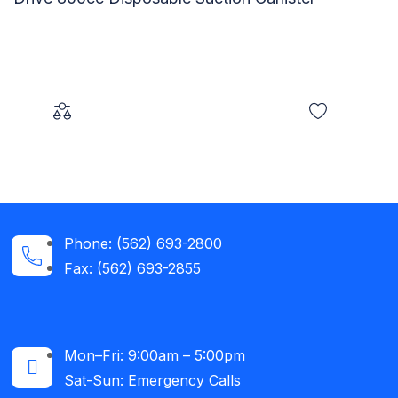
Phone: (562) 693-2800
Fax: (562) 693-2855
Mon–Fri: 9:00am – 5:00pm
Sat-Sun: Emergency Calls​