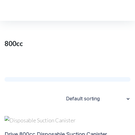
Home
/
Shop
/
800cc
800cc
Drive 800cc Disposable Suction Canister