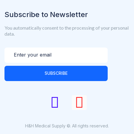
Subscribe to Newsletter
You automatically consent to the processing of your personal
data.
SUBSCRIBE
H&H Medical Supply ©. All rights reserved.