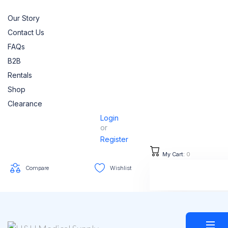
Our Story
Contact Us
FAQs
B2B
Rentals
Shop
Clearance
Login
or
Register
My Cart:
0
Compare
Wishlist