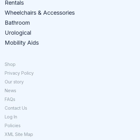
Rentals
Wheelchairs & Accessories
Bathroom
Urological
Mobility Aids
Shop
Privacy Policy
Our story
News
FAQs
Contact Us
Log In
Policies
XML Site Map