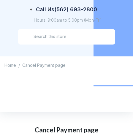
Call Us
(562) 693-2800
Hours: 9:00am to 5:00pm (Mon-Fri)
Home
Cancel Payment page
/
Cancel Payment page
Home
/
Cancel Payment page
Cancel Payment page