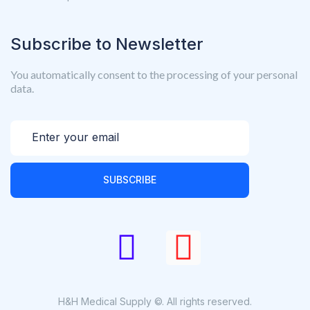
Subscribe to Newsletter
You automatically consent to the processing of your personal
data.
SUBSCRIBE
H&H Medical Supply ©. All rights reserved.