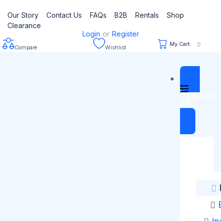
Our Story
Contact Us
FAQs
B2B
Rentals
Shop
Clearance
Login
or
Register
My Cart:
0
Compare
Wishlist
CATEGOR
IES