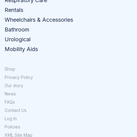
Respiratory Care
Rentals
Wheelchairs & Accessories
Bathroom
Urological
Mobility Aids
Shop
Privacy Policy
Our story
News
FAQs
Contact Us
Log In
Policies
XML Site Map