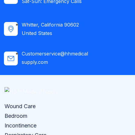
Sat-Sun: Emergency Calls​
Whitter, California 90602
United States
Customerservice@hhmedical
supply.com
Wound Care
Bedroom
Incontinence